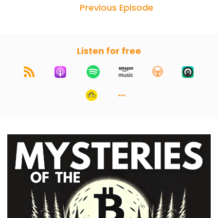
Previous Episode
Listen for free