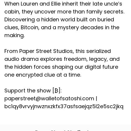
When Lauren and Ellie inherit their late uncle’s
cabin, they uncover more than family secrets.
Discovering a hidden world built on buried
clues, Bitcoin, and a mystery decades in the
making.
From Paper Street Studios, this serialized
audio drama explores freedom, legacy, and
the hidden forces shaping our digital future
one encrypted clue at a time.
Support the show [₿]:
paperstreet@walletofsatoshi.com |
bc1qy8vrvyjnwznxzkfx37asfsaejqz5l2e5sc2jkq