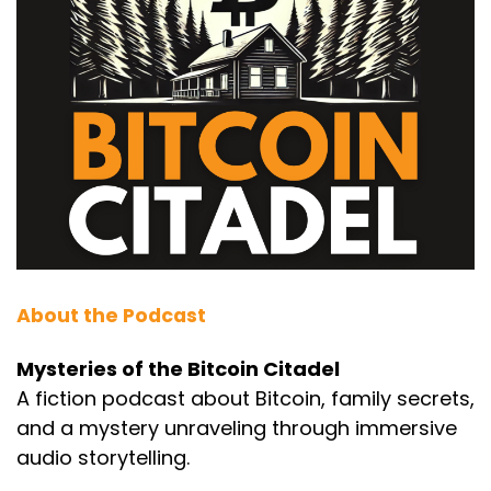
About the Podcast
Mysteries of the Bitcoin Citadel
A fiction podcast about Bitcoin, family secrets,
and a mystery unraveling through immersive
audio storytelling.