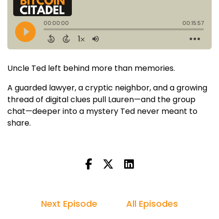
Uncle Ted left behind more than memories.
A guarded lawyer, a cryptic neighbor, and a growing
thread of digital clues pull Lauren—and the group
chat—deeper into a mystery Ted never meant to
share.
Next Episode
All Episodes