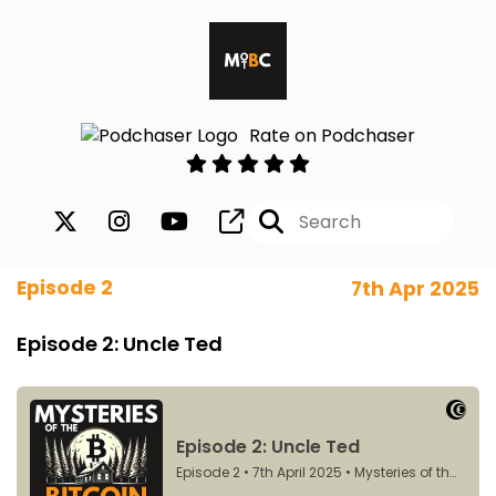
Rate on Podchaser
Episode 2
7th Apr 2025
Episode 2: Uncle Ted