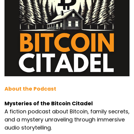
About the Podcast
Mysteries of the Bitcoin Citadel
A fiction podcast about Bitcoin, family secrets,
and a mystery unraveling through immersive
audio storytelling.