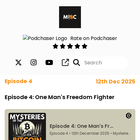
Rate on Podchaser
Episode 4
12th Dec 2025
Episode 4: One Man's Freedom Fighter