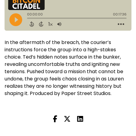
In the aftermath of the breach, the courier’s
instructions force the group into a high-stakes
choice. Ted’s hidden notes surface in the bunker,
revealing uncomfortable truths and igniting new
tensions. Pushed toward a mission that cannot be
undone, the group feels chaos closing in as Lauren
realizes they are no longer witnessing history but
shaping it. Produced by Paper Street Studios.