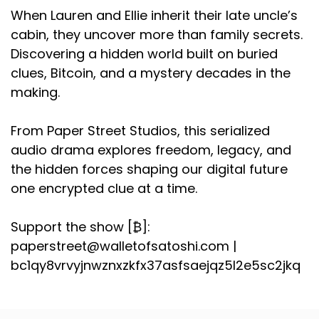
When Lauren and Ellie inherit their late uncle’s
cabin, they uncover more than family secrets.
Discovering a hidden world built on buried
clues, Bitcoin, and a mystery decades in the
making.
From Paper Street Studios, this serialized
audio drama explores freedom, legacy, and
the hidden forces shaping our digital future
one encrypted clue at a time.
Support the show [₿]:
paperstreet@walletofsatoshi.com |
bc1qy8vrvyjnwznxzkfx37asfsaejqz5l2e5sc2jkq