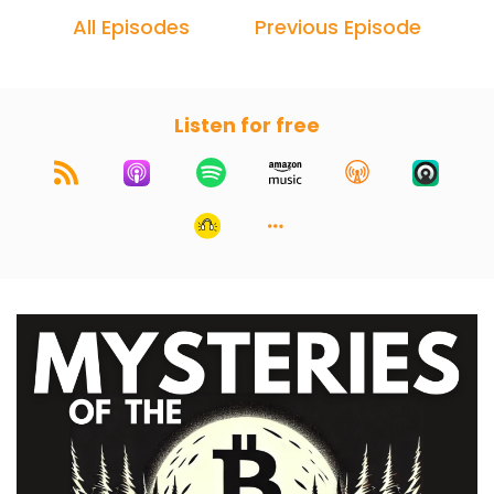
All Episodes
Previous Episode
Listen for free